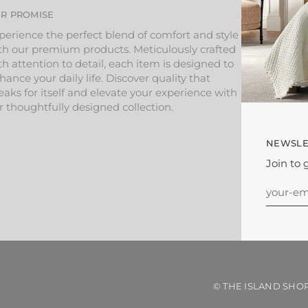
R PROMISE
perience the perfect blend of comfort and style
th our premium products. Meticulously crafted
th attention to detail, each item is designed to
hance your daily life. Discover quality that
eaks for itself and elevate your experience with
r thoughtfully designed collection.
NEWSLE
Join to 
©
THE ISLAND SHO