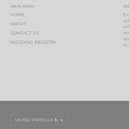
MAIN MENU
OU
HOME
Ex
wi
ABOUT
wi
en
CONTACT US
sp
WEDDING REGISTRY
ou
CURRENCY
UNITED STATES (US $)