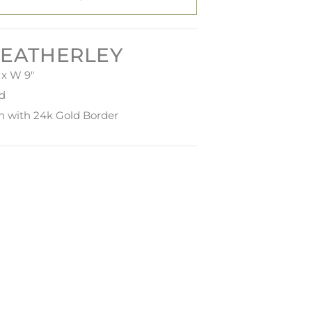
EATHERLEY
 x W 9"
ed
in with 24k Gold Border