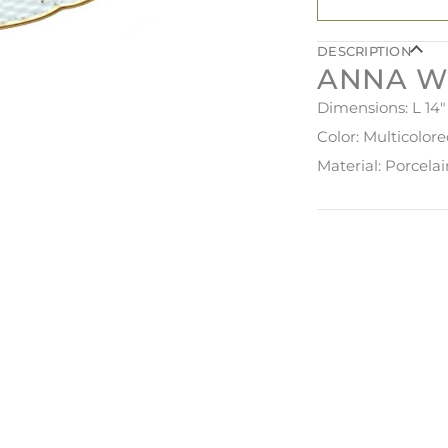
DESCRIPTION
ANNA W
Dimensions: L 14"
Color: Multicolor
Material: Porcela