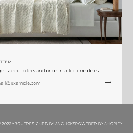
TTER
get special offers and once-in-a-lifetime deals.
P
2026
ABOUT
DESIGNED BY 58 CLICKS
POWERED BY SHOPIFY