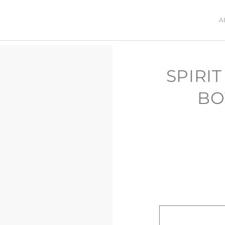
A
SPIRI
BO