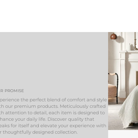
R PROMISE
perience the perfect blend of comfort and style
th our premium products. Meticulously crafted
th attention to detail, each item is designed to
hance your daily life. Discover quality that
eaks for itself and elevate your experience with
r thoughtfully designed collection.