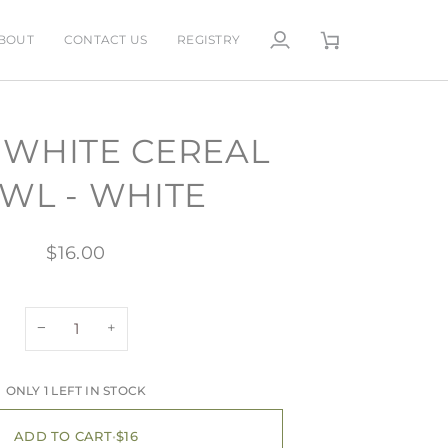
BOUT
CONTACT US
REGISTRY
My
Cart
Account
T WHITE CEREAL
WL - WHITE
$16.00
−
+
ONLY 1 LEFT IN STOCK
ADD TO CART
•
$16