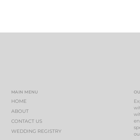
MAIN MENU
OU
HOME
Ex
wi
ABOUT
wi
en
CONTACT US
sp
WEDDING REGISTRY
ou