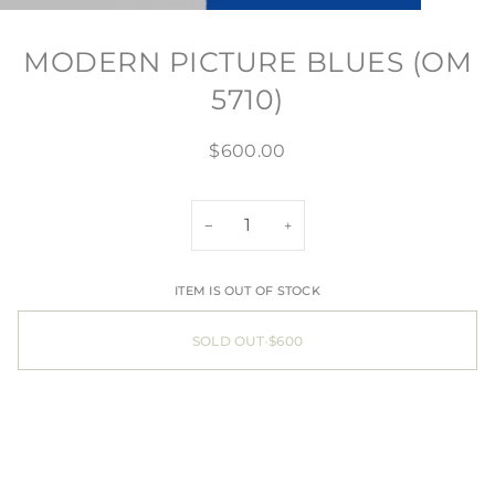
MODERN PICTURE BLUES (OM
5710)
$600.00
−
+
ITEM IS OUT OF STOCK
SOLD OUT
•
$600