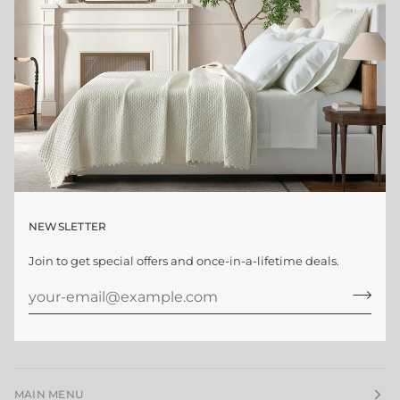
NEWSLETTER
Join to get special offers and once-in-a-lifetime deals.
MAIN MENU