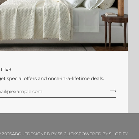
TTER
get special offers and once-in-a-lifetime deals.
P
2026
ABOUT
DESIGNED BY 58 CLICKS
POWERED BY SHOPIFY