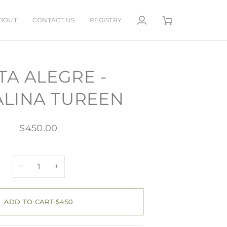
BOUT
CONTACT US
REGISTRY
My
Cart
Account
TA ALEGRE -
LINA TUREEN
$450.00
−
+
ADD TO CART
•
$450