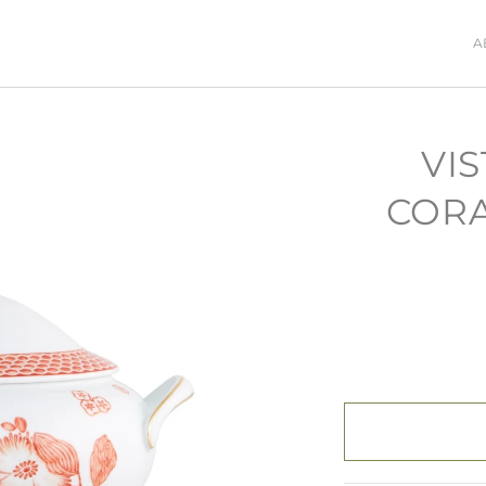
A
VIS
CORA