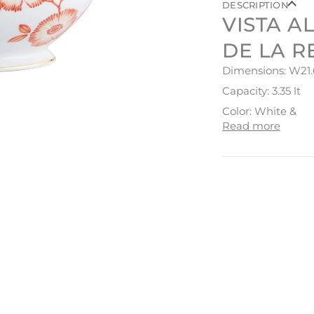
DESCRIPTION
VISTA A
DE LA R
Dimensions: W21.
Capacity: 3.35 lt
Color: White &
Read more