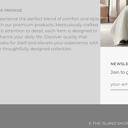
R PROMISE
perience the perfect blend of comfort and style
th our premium products. Meticulously crafted
th attention to detail, each item is designed to
hance your daily life. Discover quality that
eaks for itself and elevate your experience with
r thoughtfully designed collection.
NEWSLE
Join to 
©
THE ISLAND SHO