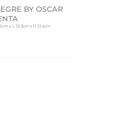
LEGRE BY OSCAR
ENTA
6cm x L 32.3cm x H 21.4cm