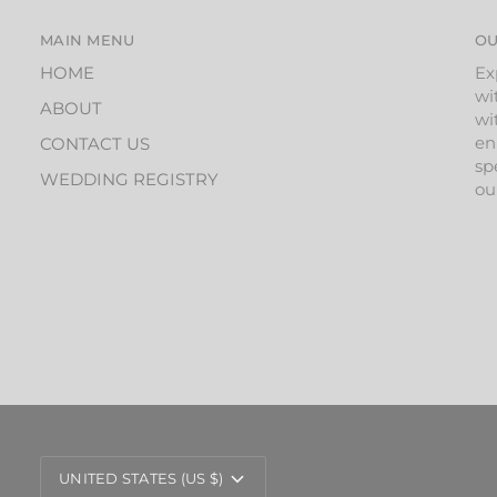
MAIN MENU
OU
HOME
Ex
wi
ABOUT
wi
en
CONTACT US
sp
WEDDING REGISTRY
ou
CURRENCY
UNITED STATES (US $)