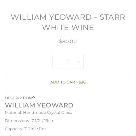
WILLIAM YEOWARD - STARR
WHITE WINE
$80.00
−
+
ADD TO CART
•
$80
DESCRIPTION
WILLIAM YEOWARD
Material: Handmade Crystal Glass
Dimensions: 7 1/2" / 19cm
Capacity: 310ml / 11oz