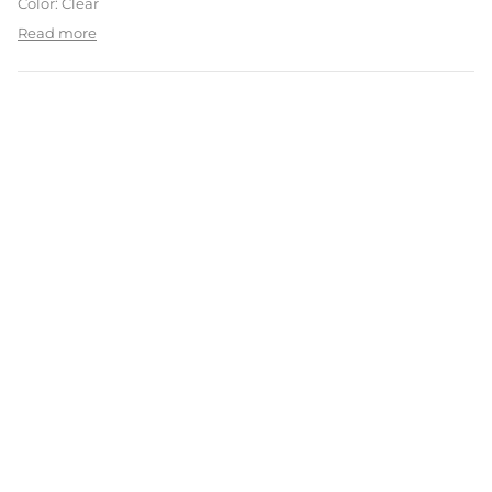
Color: Clear
Read more