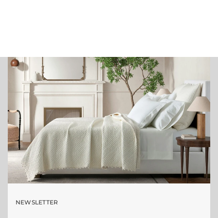
NEWSLETTER